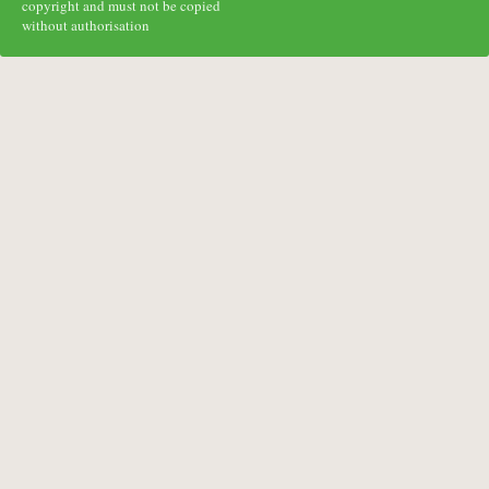
copyright and must not be copied
without authorisation