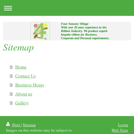
Four Seasons Village
With over 30 years experience in the
Ribbon Industry. We produce superb
bespoke ribbon for Business,
Corporate and Personal requirements.
Sitemap
Home
Contact Us
Business Hours
About us
Gallery
Print
|
Sitemap
Login
Images on this website may be subject to
Web View